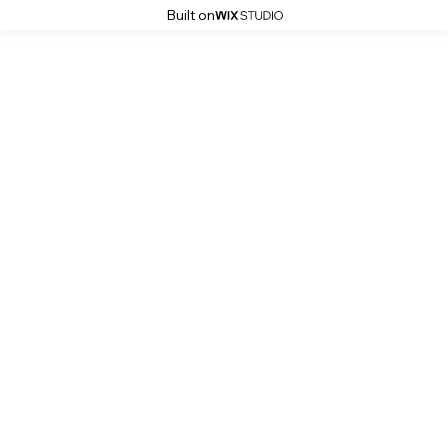
Built on